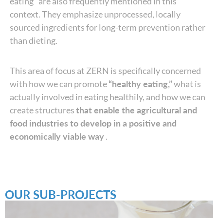
eating” are also frequently mentioned in this
context. They emphasize unprocessed, locally
sourced ingredients for long-term prevention rather
than dieting.
This area of focus at ZERN is specifically concerned
with how we can promote
“healthy eating,”
what is
actually involved in eating healthily, and how we can
create structures
that enable the agricultural and
food industries to develop in a positive and
economically viable way
.
OUR SUB-PROJECTS