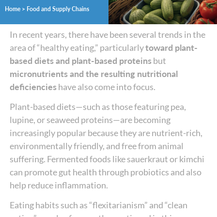
Home
>
Food and Supply Chains
In recent years, there have been several trends in the
area of “healthy eating,” particularly
toward plant-
based diets and plant-based proteins
but
micronutrients and the resulting nutritional
deficiencies
have also come into focus.
Plant-based diets—such as those featuring pea,
lupine, or seaweed proteins—are becoming
increasingly popular because they are nutrient-rich,
environmentally friendly, and free from animal
suffering. Fermented foods like sauerkraut or kimchi
can promote gut health through probiotics and also
help reduce inflammation.
Eating habits such as “flexitarianism” and “clean