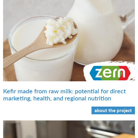
Kefir made from raw milk: potential for direct
marketing, health, and regional nutrition
about the project