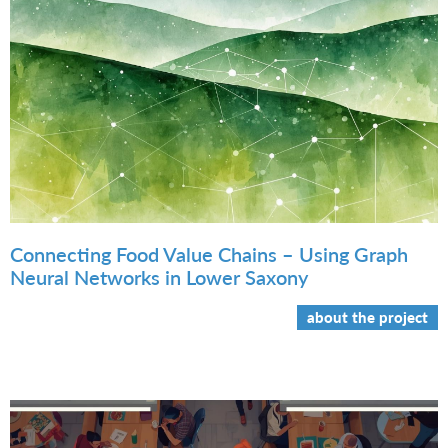
Connecting Food Value Chains – Using Graph
Neural Networks in Lower Saxony
about the project