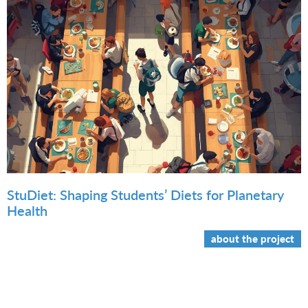
StuDiet: Shaping Students’ Diets for Planetary
Health
about the project