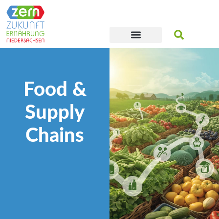
Food &
Supply
Chains