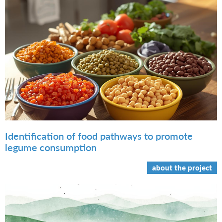
Identification of food pathways to promote
legume consumption
about the project