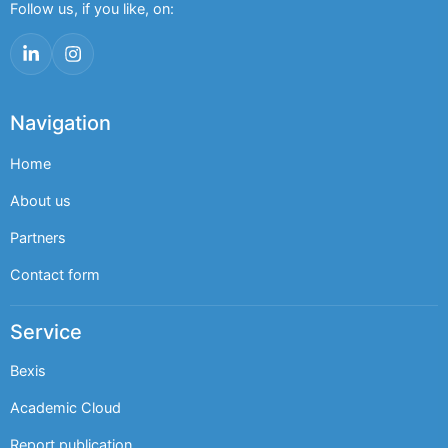
Follow us, if you like, on:
LinkedIn
Instagram
Navigation
Home
About us
Partners
Contact form
Service
Bexis
Academic Cloud
Report publication