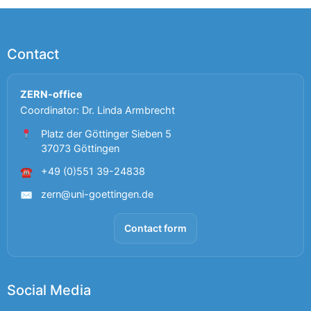
Contact
ZERN-office
Coordinator: Dr. Linda Armbrecht
Platz der Göttinger Sieben 5
37073 Göttingen
+49 (0)551 39-24838
☎
zern@uni-goettingen.de
✉
Contact form
Social Media