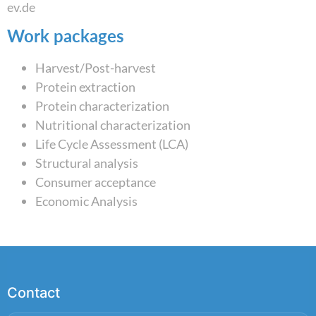
ev.de
Work packages
Harvest/Post-harvest
Protein extraction
Protein characterization
Nutritional characterization
Life Cycle Assessment (LCA)
Structural analysis
Consumer acceptance
Economic Analysis
Contact