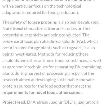
with a particular focus on the technological
adaptations required for food production.
The
safety of forage proteins
is also being evaluated.
Nutritional characterization
and studies on their
potential allergenicity are being conducted. The
presence of toxic pyrrolizidine alkaloids (PAs), which
occur in some forage plants such as ragwort, is also
being investigated. Methods for reducing these
alkaloids and other antinutritional substances, as well
as agronomic techniques for separating PA-containing
plants during harvest or processing, are part of the
research aimed at developing sustainable and safe
protein sources for the food sector that meet the
requirements for novel food authorization
.
Project lead:
Dr Andreas Juadjur (DIL) a.juadjur@dil-