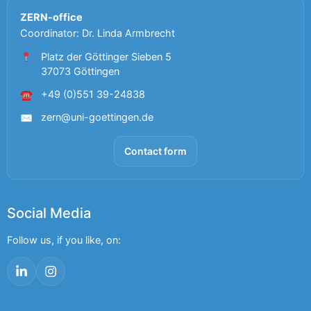
ZERN-office
Coordinator: Dr. Linda Armbrecht
Platz der Göttinger Sieben 5
37073 Göttingen
+49 (0)551 39-24838
☎
zern@uni-goettingen.de
✉
Contact form
Social Media
Follow us, if you like, on:
LinkedIn
Instagram