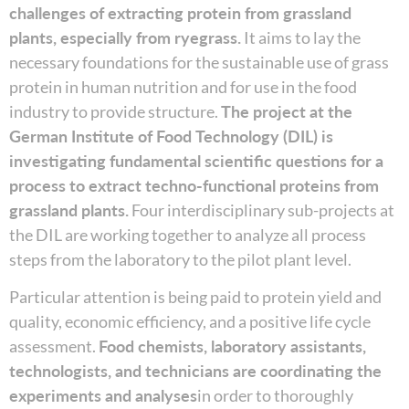
challenges of extracting protein from grassland
plants, especially from ryegrass.
It aims to lay the
necessary foundations for the sustainable use of grass
protein in human nutrition and for use in the food
industry to provide structure.
The project at the
German Institute of Food Technology (DIL) is
investigating fundamental scientific questions for a
process to extract techno-functional proteins from
grassland plants.
Four interdisciplinary sub-projects at
the DIL are working together to analyze all process
steps from the laboratory to the pilot plant level.
Particular attention is being paid to protein yield and
quality, economic efficiency, and a positive life cycle
assessment.
Food chemists, laboratory assistants,
technologists, and technicians are coordinating the
experiments and analyses
in order to thoroughly