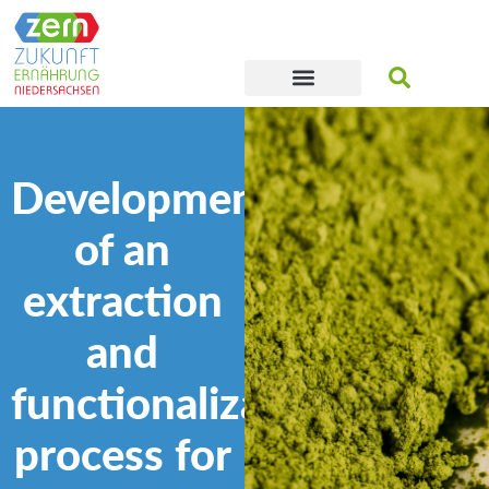
Development
of an
extraction
and
functionalization
process for