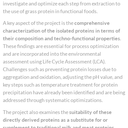
investigate and optimize each step from extraction to
the use of grass protein in functional foods.
A key aspect of the project is the
comprehensive
characterization of the isolated proteins in terms of
their composition and techno-functional properties
.
These findings are essential for process optimization
and are incorporated into the environmental
assessment using Life Cycle Assessment (LCA).
Challenges such as preventing protein losses due to
aggregation and oxidation, adjusting the pH value, and
key steps such as temperature treatment for protein
precipitation have already been identified and are being
addressed through systematic optimizations.
The project also examines the
suitability of these
directly derived proteins as a substitute for or
supplement to traditional milk and meat proteins
,