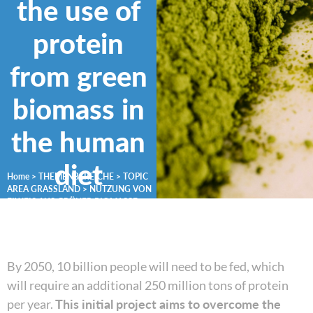
the use of
protein
from green
biomass in
the human
diet
Home
>
THEMENBEREICHE
>
TOPIC
AREA GRASSLAND
>
NUTZUNG VON
EIWEIß AUS GRÜNER BIOMASSE
By 2050, 10 billion people will need to be fed, which
will require an additional 250 million tons of protein
per year.
This initial project aims to overcome the