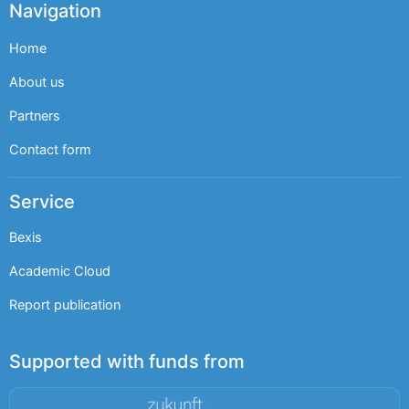
Navigation
Home
About us
Partners
Contact form
Service
Bexis
Academic Cloud
Report publication
Supported with funds from