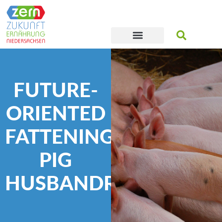
FUTURE-
ORIENTED
FATTENING
PIG
HUSBANDRY