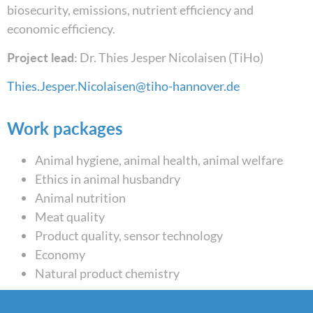
biosecurity, emissions, nutrient efficiency and
economic efficiency.
Project lead:
Dr. Thies Jesper Nicolaisen (TiHo)
Thies.Jesper.Nicolaisen@tiho-hannover.de
Work packages
Animal hygiene, animal health, animal welfare
Ethics in animal husbandry
Animal nutrition
Meat quality
Product quality, sensor technology
Economy
Natural product chemistry