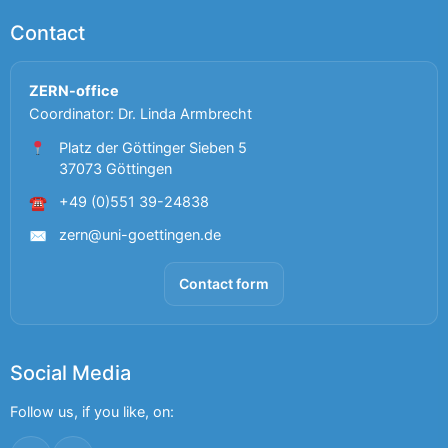
Contact
ZERN-office
Coordinator: Dr. Linda Armbrecht
Platz der Göttinger Sieben 5
37073 Göttingen
+49 (0)551 39-24838
☎
zern@uni-goettingen.de
✉
Contact form
Social Media
Follow us, if you like, on: