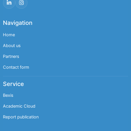
LinkedIn
Instagram
Navigation
Home
About us
Partners
Contact form
Service
Bexis
Academic Cloud
Report publication