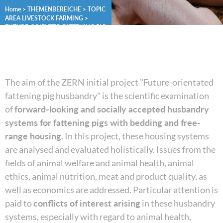
Home
>
THEMENBEREICHE
>
TOPIC
AREA LIVESTOCK FARMING
>
FUTURE-ORIENTED FATTENING PIG
HUSBANDRY
The aim of the ZERN initial project "Future-orientated
fattening pig husbandry" is the scientific examination
of
forward-looking and socially accepted husbandry
systems for fattening pigs with bedding and free-
range housing
. In this project, these housing systems
are analysed and evaluated holistically. Issues from the
fields of animal welfare and animal health, animal
ethics, animal nutrition, meat and product quality, as
well as economics are addressed. Particular attention is
paid to
conflicts of interest arising
in these husbandry
systems, especially with regard to animal health,